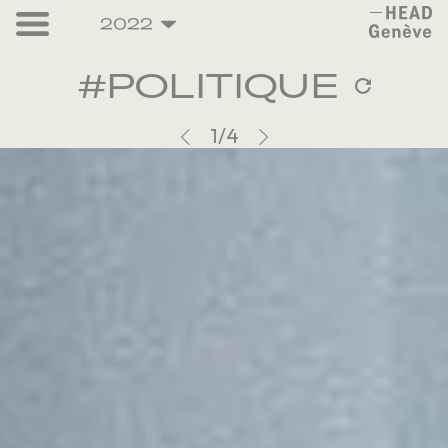
2022
#
P
O
L
I
T
I
Q
U
E
1
/4