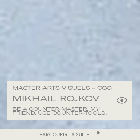
MASTER ARTS VISUELS - CCC
MIKHAIL
ROJKOV
BE A COUNTER-MASTER, MY
FRIEND. USE COUNTER-TOOLS.
PARCOURIR LA SUITE